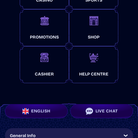
CASINO
SPORTS
PROMOTIONS
SHOP
CASHIER
HELP CENTRE
ENGLISH
LIVE CHAT
General Info