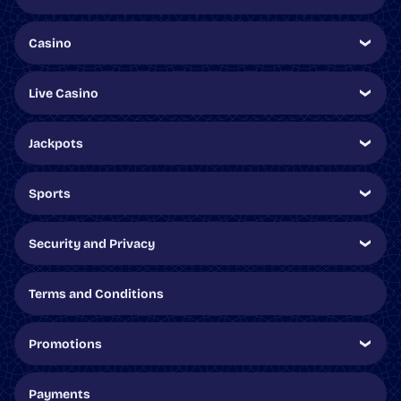
Casino
Live Casino
Jackpots
Sports
Security and Privacy
Terms and Conditions
Promotions
Payments