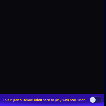
This is just a Demo!
Click here
to play with real funds.