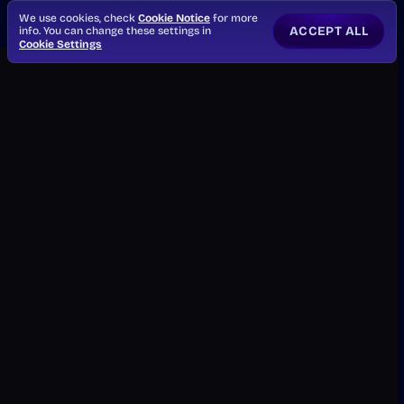
We use cookies, check
Cookie Notice
for more
ACCEPT ALL
info. You can change these settings in
Cookie Settings