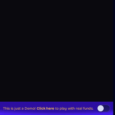
This is just a Demo!
Click here
to play with real funds.