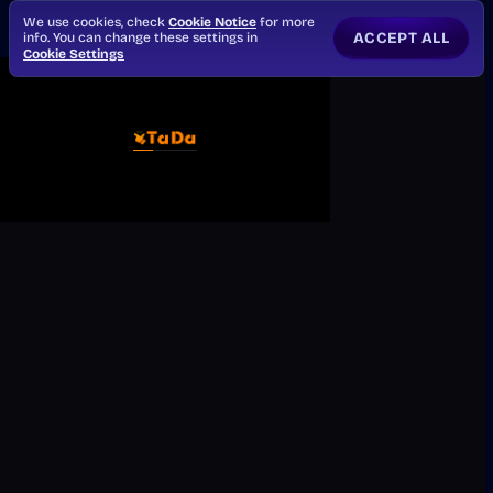
We use cookies, check
Cookie Notice
for more
ACCEPT ALL
info. You can change these settings in
Cookie Settings