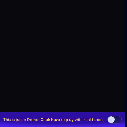
This is just a Demo!
Click here
to play with real funds.