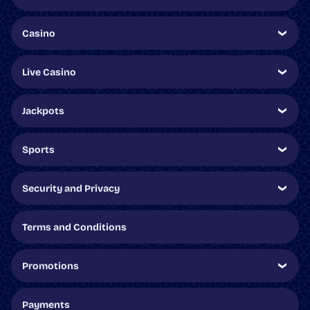
Casino
Live Casino
Jackpots
Sports
Security and Privacy
Terms and Conditions
Promotions
Payments