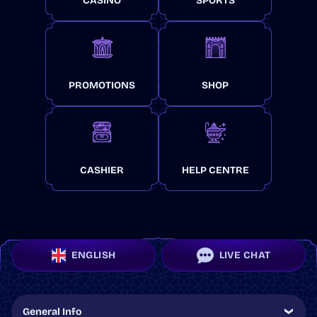
CASINO
SPORTS
PROMOTIONS
SHOP
CASHIER
HELP CENTRE
ENGLISH
LIVE CHAT
General Info