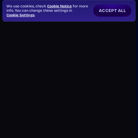
We use cookies, check
Cookie Notice
for more
ACCEPT ALL
info. You can change these settings in
Cookie Settings