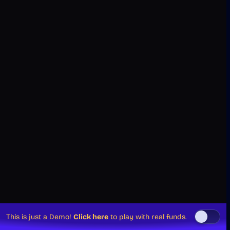
This is just a Demo!
Click here
to play with real funds.