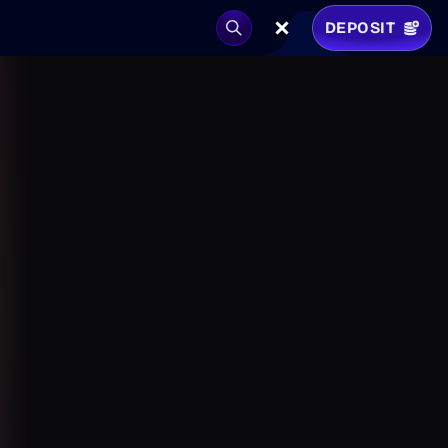
DEPOSIT