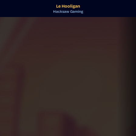
Le Hooligan
Hacksaw Gaming