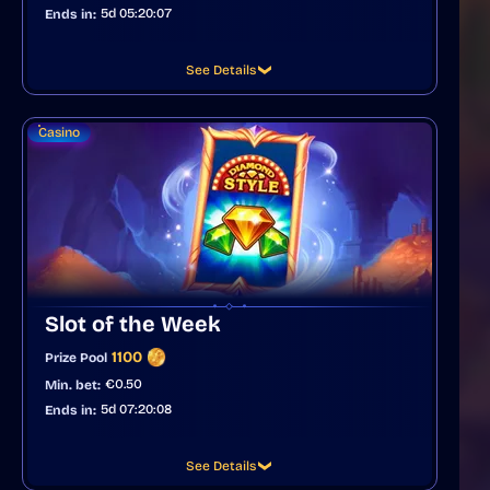
5d 05:20:07
Ends in:
See Details
Casino
Slot of the Week
1100
Prize Pool
€0.50
Min. bet:
5d 07:20:08
Ends in:
See Details