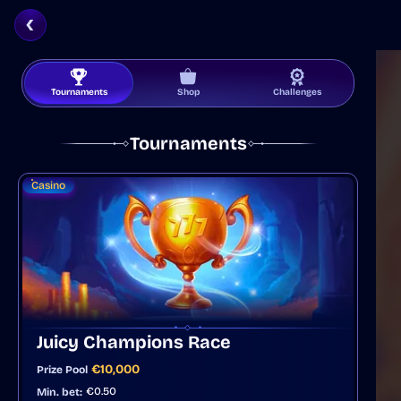
Tournaments
Shop
Challenges
Tournaments
Casino
Juicy Champions Race
€10,000
Prize Pool
€0.50
Min. bet: