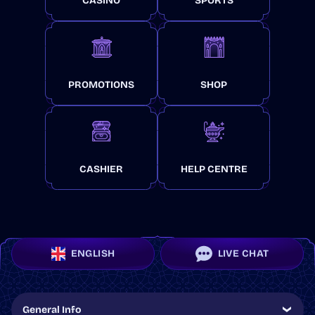
CASINO
SPORTS
PROMOTIONS
SHOP
CASHIER
HELP CENTRE
ENGLISH
LIVE CHAT
General Info