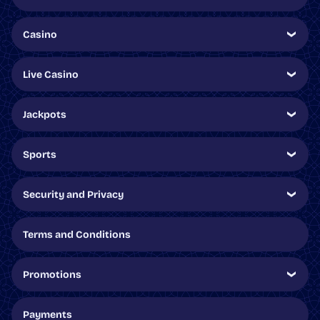
Casino
Live Casino
Jackpots
Sports
Security and Privacy
Terms and Conditions
Promotions
Payments