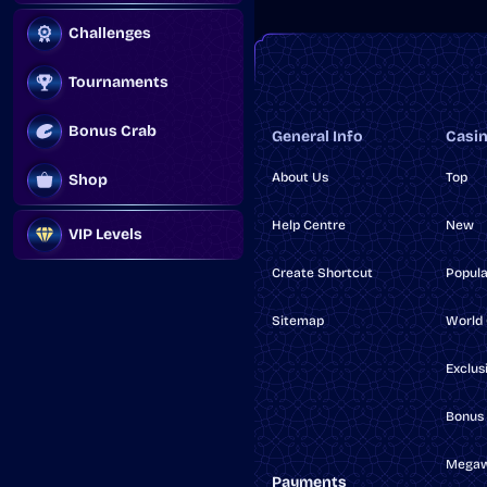
Challenges
Tournaments
Bonus Crab
General Info
Casi
About Us
Top
Shop
Help Centre
New
VIP Levels
Create Shortcut
Popula
Sitemap
World
Exclus
Bonus
Mega
Payments