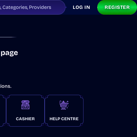
 Categories, Providers
LOG IN
REGISTER
t page
ions.
CASHIER
HELP CENTRE