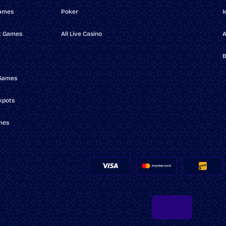
Games
Poker
I
t Games
All Live Casino
A
B
 Games
ckpots
mes