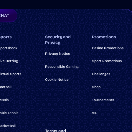
CHAT
Sports
Security and
Promotions
Privacy
portsbook
Casino Promotions
Privacy Notice
ive Betting
Sport Promotions
Responsible Gaming
irtual Sports
Challenges
Cookie Notice
ootball
Shop
ennis
Tournaments
able Tennis
VIP
asketball
Terms and