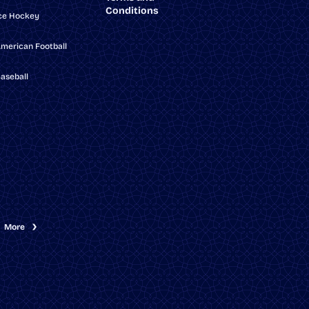
Conditions
ce Hockey
merican Football
aseball
More