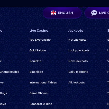
ENGLISH
LIVE 
no
Live Casino
Jackpots
Top Live Casino
Hot Jackpots
S
Gold Saloon
Lucky Jackpots
L
r
Roulette
New Jackpots
V
 Championship
Blackjack
Daily Jackpots
F
ive
International Tables
All Jackpots
T
 Buys
Game Shows
T
ways
Baccarat & Dice
B