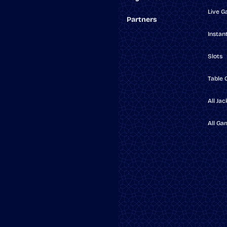
Live 
Partners
Instan
Slots
Table
All Ja
All Ga