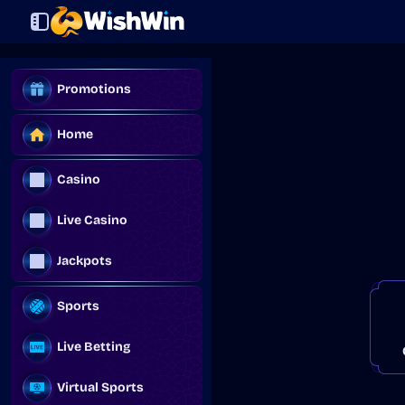
Promotions
Home
Casino
Live Casino
Jackpots
Sports
Live Betting
Virtual Sports