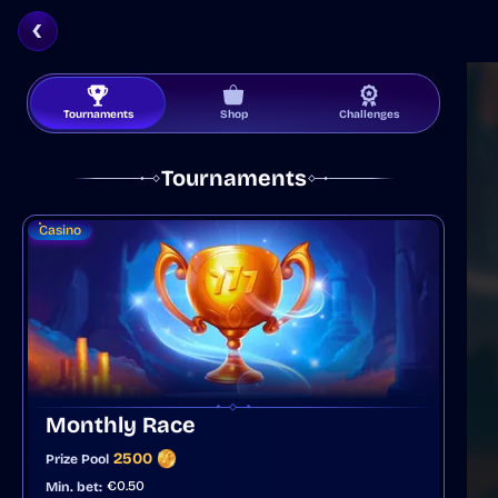
Tournaments
Shop
Challenges
Tournaments
Casino
Monthly Race
2500
Prize Pool
€0.50
Min. bet: