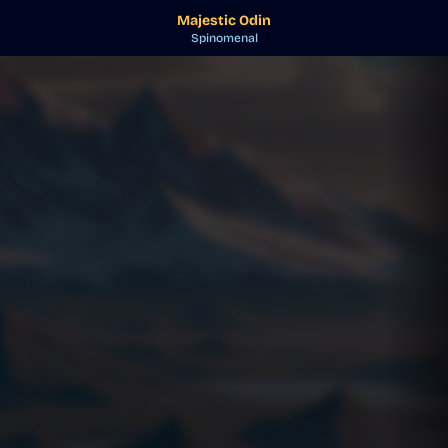
Majestic Odin
Spinomenal