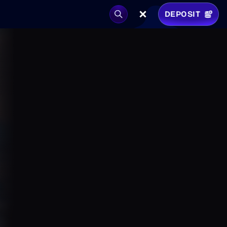
DEPOSIT