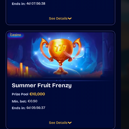
4d 07:56:38
Ends in:
See Details
Casino
Summer Fruit Frenzy
€10,000
Prize Pool
€0.50
Min. bet:
6d 05:56:37
Ends in:
See Details