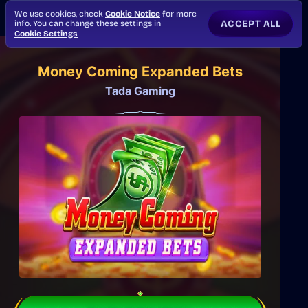
We use cookies, check
Cookie Notice
for more
ACCEPT ALL
info. You can change these settings in
Cookie Settings
Money Coming Expanded Bets
Tada Gaming