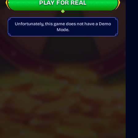
PLAY FOR REAL
Unfortunately, this game does not have a Demo
Mode.