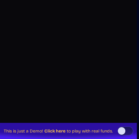
This is just a Demo!
Click here
to play with real funds.