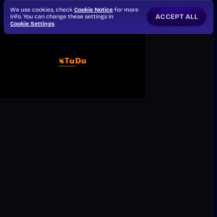
We use cookies, check
Cookie Notice
for more
ACCEPT ALL
info. You can change these settings in
Cookie Settings