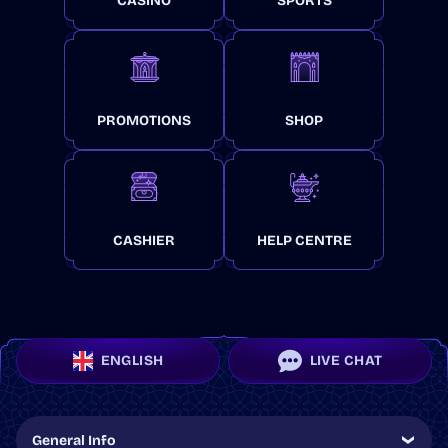
CASINO
SPORTS
PROMOTIONS
SHOP
CASHIER
HELP CENTRE
ENGLISH
LIVE CHAT
General Info