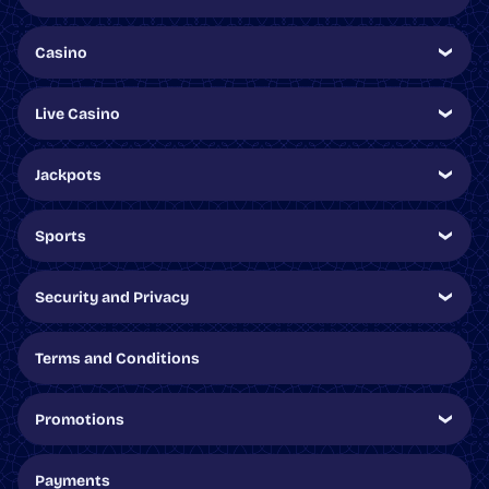
Casino
Live Casino
Jackpots
Sports
Security and Privacy
Terms and Conditions
Promotions
Payments