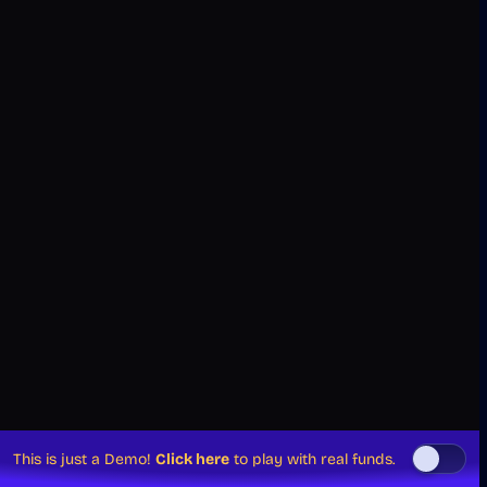
This is just a Demo!
Click here
to play with real funds.