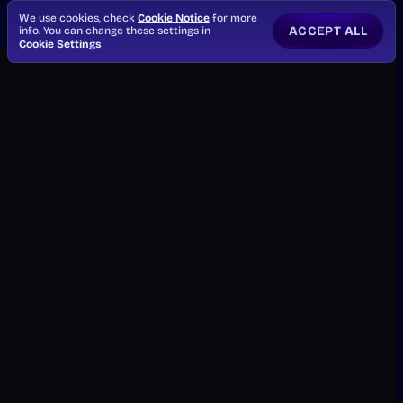
We use cookies, check
Cookie Notice
for more
ACCEPT ALL
info. You can change these settings in
Cookie Settings