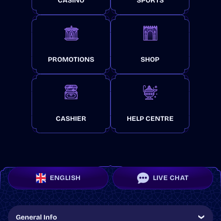
CASINO
SPORTS
PROMOTIONS
SHOP
CASHIER
HELP CENTRE
ENGLISH
LIVE CHAT
General Info