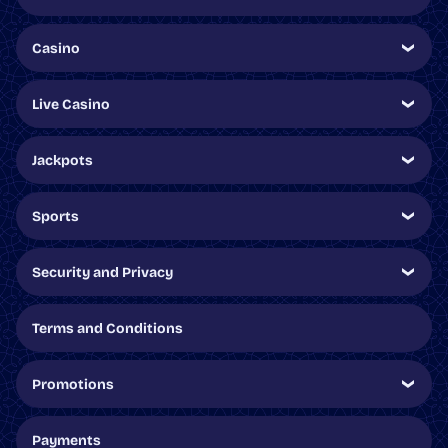
Casino
Live Casino
Jackpots
Sports
Security and Privacy
Terms and Conditions
Promotions
Payments