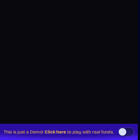
This is just a Demo!
Click here
to play with real funds.