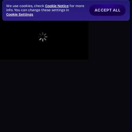
We use cookies, check
Cookie Notice
for more
ACCEPT ALL
info. You can change these settings in
Cookie Settings