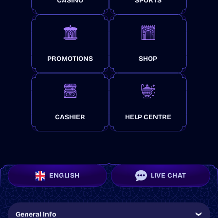
CASINO
SPORTS
PROMOTIONS
SHOP
CASHIER
HELP CENTRE
ENGLISH
LIVE CHAT
General Info