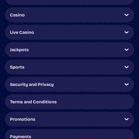
Casino
Live Casino
Jackpots
Sports
Security and Privacy
Terms and Conditions
Promotions
Payments