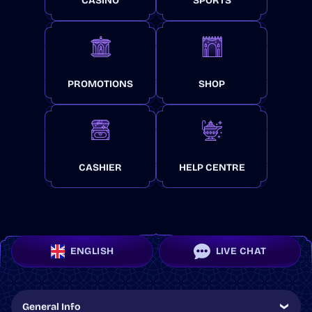
CASINO
SPORTS
PROMOTIONS
SHOP
CASHIER
HELP CENTRE
ENGLISH
LIVE CHAT
General Info