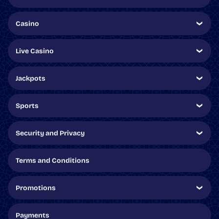
Casino
Live Casino
Jackpots
Sports
Security and Privacy
Terms and Conditions
Promotions
Payments