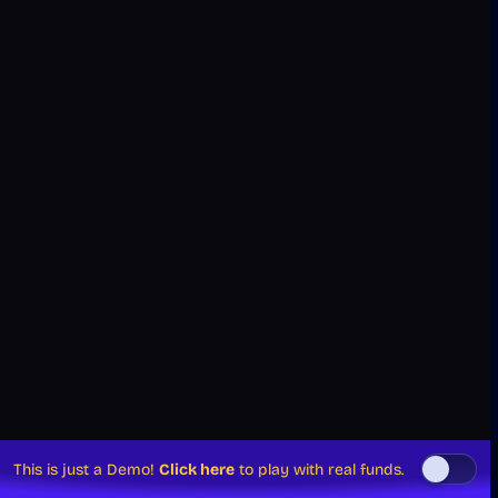
This is just a Demo!
Click here
to play with real funds.