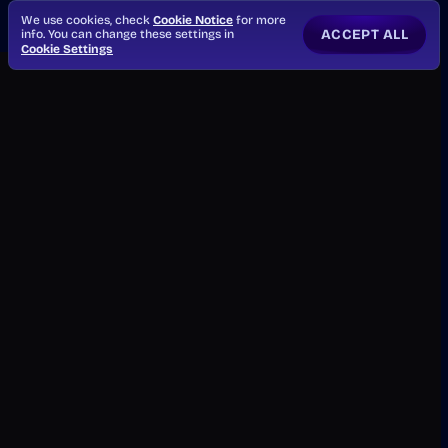
We use cookies, check
Cookie Notice
for more
ACCEPT ALL
info. You can change these settings in
Cookie Settings