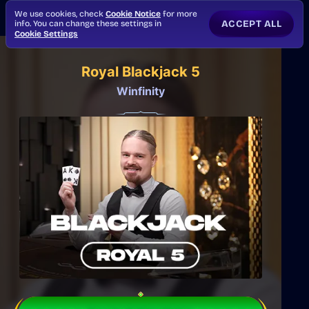
We use cookies, check
Cookie Notice
for more
ACCEPT ALL
info. You can change these settings in
Cookie Settings
Royal Blackjack 5
Winfinity