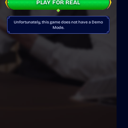
PLAY FOR REAL
Unfortunately, this game does not have a Demo
Mode.