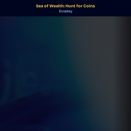
Sea of Wealth: Hunt for Coins
Evoplay