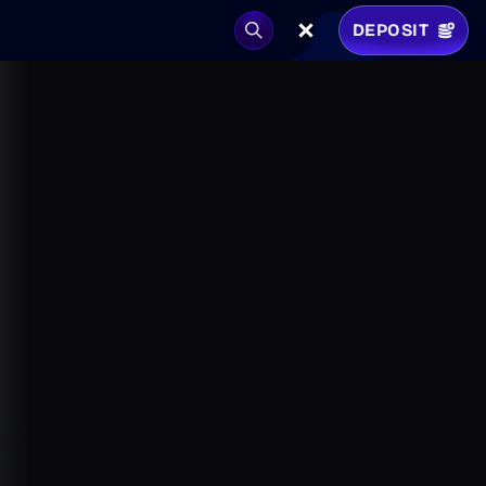
DEPOSIT