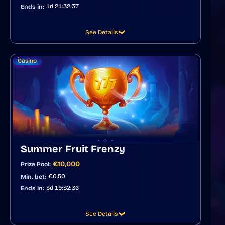
1d 21:32:37
Ends in:
See Details
Casino
Summer Fruit Frenzy
€10,000
Prize Pool:
€0.50
Min. bet:
3d 19:32:36
Ends in:
See Details