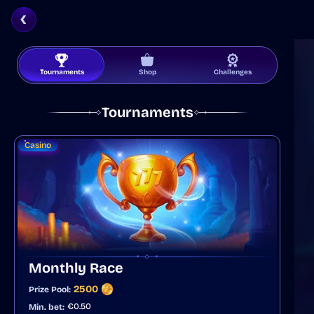
Tournaments
Shop
Challenges
Tournaments
Casino
Monthly Race
2500
Prize Pool:
€0.50
Min. bet: