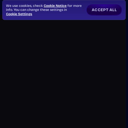
We use cookies, check
Cookie Notice
for more
ACCEPT ALL
info. You can change these settings in
Cookie Settings