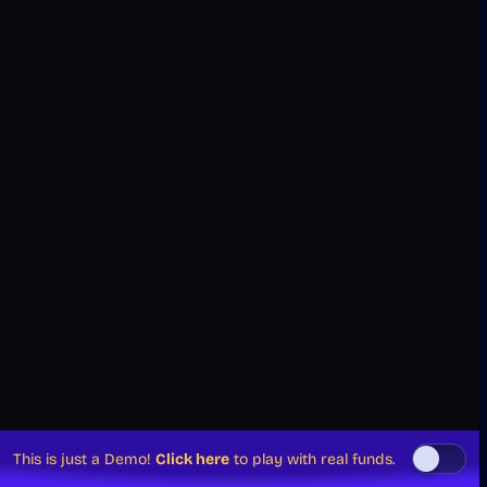
This is just a Demo!
Click here
to play with real funds.