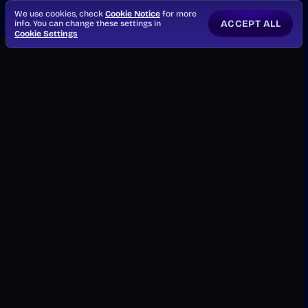
We use cookies, check
Cookie Notice
for more
ACCEPT ALL
info. You can change these settings in
Cookie Settings