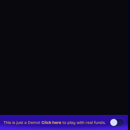
This is just a Demo!
Click here
to play with real funds.