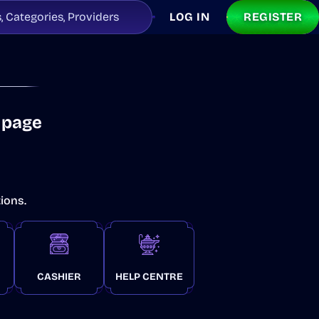
 Categories, Providers
LOG IN
REGISTER
t page
ions.
CASHIER
HELP CENTRE