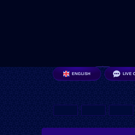
ENGLISH
LIVE 