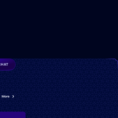
CHAT
More