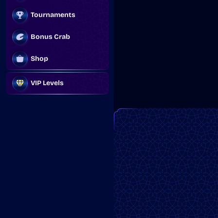
Tournaments
Bonus Crab
Shop
VIP Levels