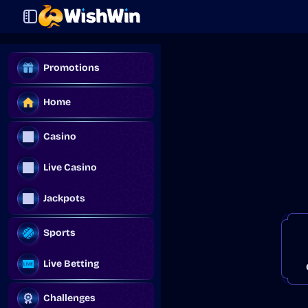
Promotions
Home
Casino
Live Casino
Jackpots
Sports
Live Betting
Challenges