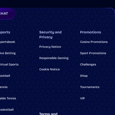
CHAT
Sports
Security and
Promotions
Privacy
portsbook
Casino Promotions
Privacy Notice
ive Betting
Sport Promotions
Responsible Gaming
irtual Sports
Challenges
Cookie Notice
ootball
Shop
ennis
Tournaments
able Tennis
VIP
asketball
Terms and