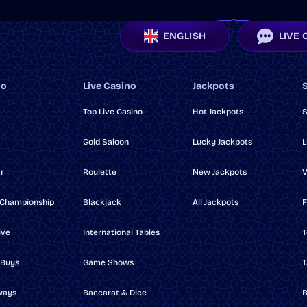
ENGLISH
LIVE 
no
Live Casino
Jackpots
Top Live Casino
Hot Jackpots
S
Gold Saloon
Lucky Jackpots
L
r
Roulette
New Jackpots
V
 Championship
Blackjack
All Jackpots
F
ive
International Tables
T
 Buys
Game Shows
T
ways
Baccarat & Dice
B