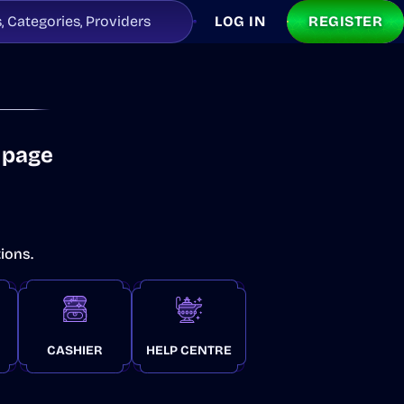
 Categories, Providers
LOG IN
REGISTER
t page
ions.
CASHIER
HELP CENTRE