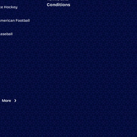
Conditions
ce Hockey
merican Football
aseball
More