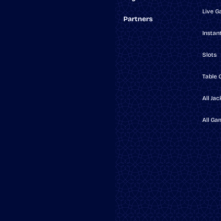
Live 
Partners
Instan
Slots
Table
All Ja
All Ga