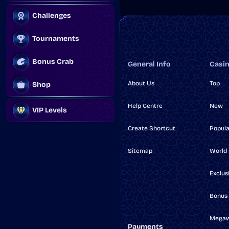
Challenges
Tournaments
Bonus Crab
General Info
Casi
About Us
Top
Shop
Help Centre
New
VIP Levels
Create Shortcut
Popula
Sitemap
World
Exclus
Bonus
Mega
Payments