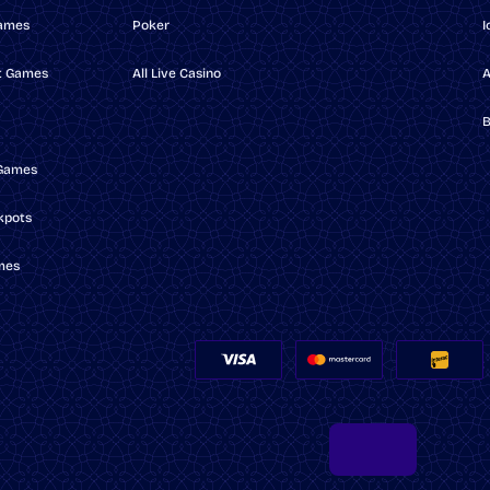
Games
Poker
I
t Games
All Live Casino
A
B
 Games
ckpots
mes