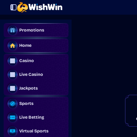
Promotions
Home
Casino
Live Casino
Jackpots
Sports
Live Betting
Virtual Sports