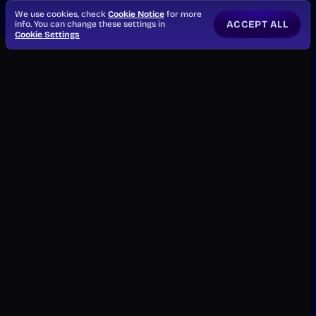
We use cookies, check
Cookie Notice
for more
ACCEPT ALL
info. You can change these settings in
Cookie Settings