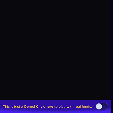
This is just a Demo!
Click here
to play with real funds.