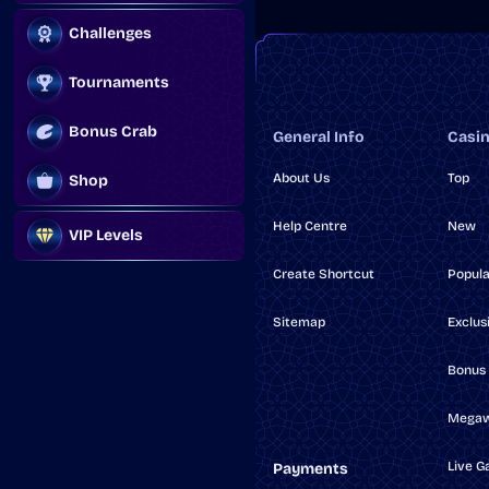
Challenges
Tournaments
Bonus Crab
General Info
Casi
About Us
Top
Shop
Help Centre
New
VIP Levels
Create Shortcut
Popula
Sitemap
Exclus
Bonus
Mega
Live 
Payments