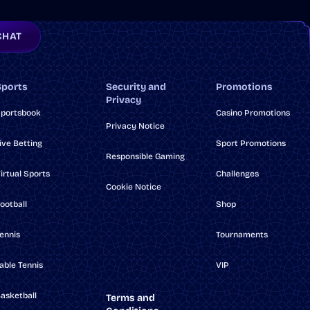
CHAT
Sports
Security and
Promotions
Privacy
portsbook
Casino Promotions
Privacy Notice
ive Betting
Sport Promotions
Responsible Gaming
irtual Sports
Challenges
Cookie Notice
ootball
Shop
ennis
Tournaments
able Tennis
VIP
asketball
Terms and