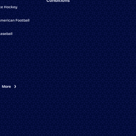
Conditions
ce Hockey
merican Football
aseball
More