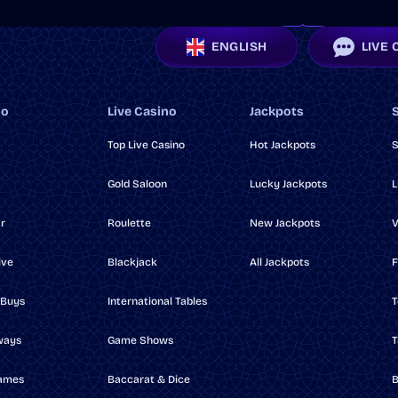
ENGLISH
LIVE 
no
Live Casino
Jackpots
Top Live Casino
Hot Jackpots
S
Gold Saloon
Lucky Jackpots
L
r
Roulette
New Jackpots
V
ive
Blackjack
All Jackpots
F
 Buys
International Tables
T
ways
Game Shows
T
Games
Baccarat & Dice
B