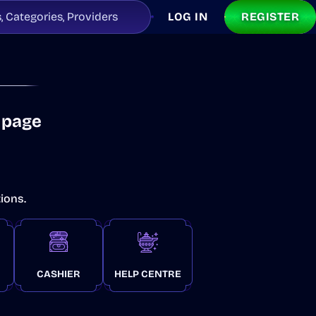
 Categories, Providers
LOG IN
REGISTER
t page
ions.
CASHIER
HELP CENTRE