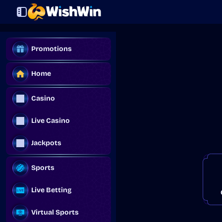
Promotions
Home
Casino
Live Casino
Jackpots
Sports
Live Betting
Virtual Sports