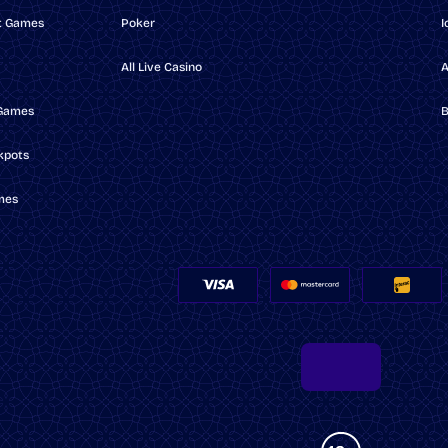
t Games
Poker
I
All Live Casino
A
 Games
B
ckpots
mes