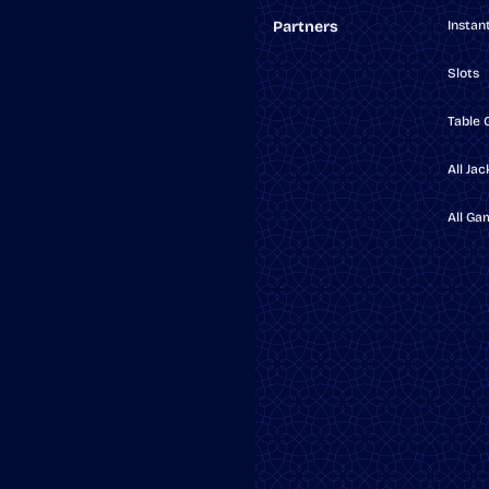
Partners
Instan
Slots
Table
All Ja
All Ga