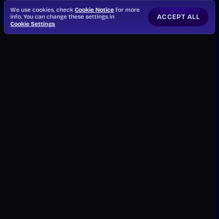
We use cookies, check
Cookie Notice
for more
ACCEPT ALL
info. You can change these settings in
Cookie Settings