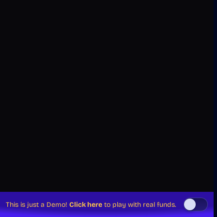
This is just a Demo!
Click here
to play with real funds.