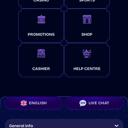
CASINO
SPORTS
PROMOTIONS
SHOP
CASHIER
HELP CENTRE
ENGLISH
LIVE CHAT
General Info