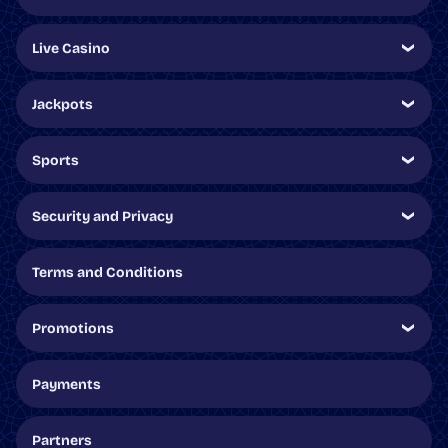
Live Casino
Jackpots
Sports
Security and Privacy
Terms and Conditions
Promotions
Payments
Partners