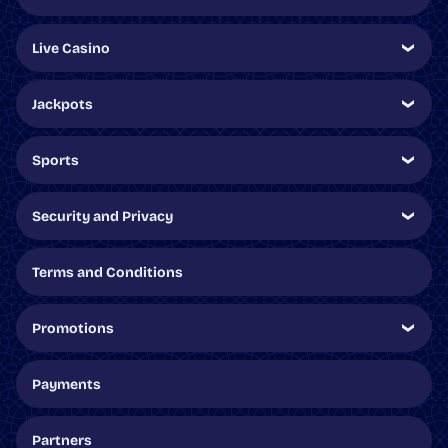
Live Casino
Jackpots
Sports
Security and Privacy
Terms and Conditions
Promotions
Payments
Partners