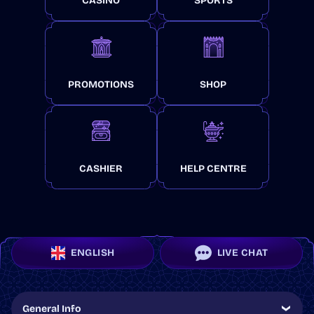
CASINO
SPORTS
PROMOTIONS
SHOP
CASHIER
HELP CENTRE
ENGLISH
LIVE CHAT
General Info