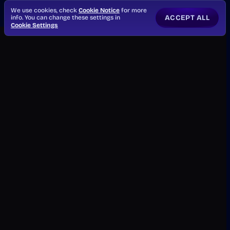
We use cookies, check
Cookie Notice
for more
ACCEPT ALL
info. You can change these settings in
Cookie Settings