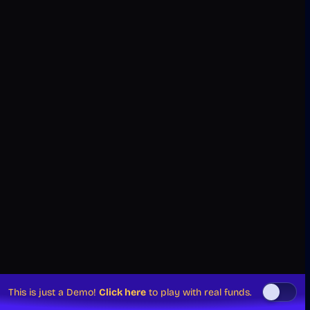
This is just a Demo!
Click here
to play with real funds.