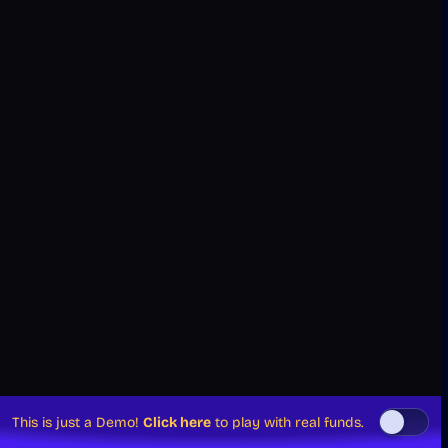
This is just a Demo!
Click here
to play with real funds.