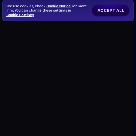
We use cookies, check
Cookie Notice
for more
ACCEPT ALL
info. You can change these settings in
Cookie Settings