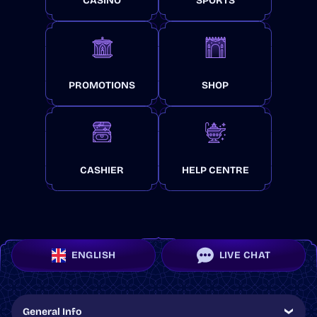
CASINO
SPORTS
PROMOTIONS
SHOP
CASHIER
HELP CENTRE
ENGLISH
LIVE CHAT
General Info