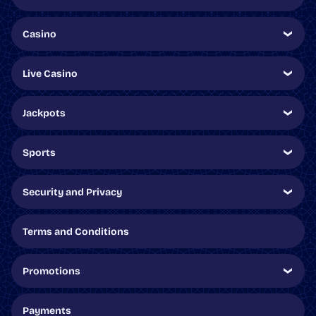
Casino
Live Casino
Jackpots
Sports
Security and Privacy
Terms and Conditions
Promotions
Payments