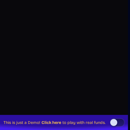
This is just a Demo!
Click here
to play with real funds.