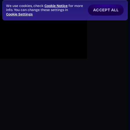
We use cookies, check
Cookie Notice
for more
ACCEPT ALL
info. You can change these settings in
Cookie Settings