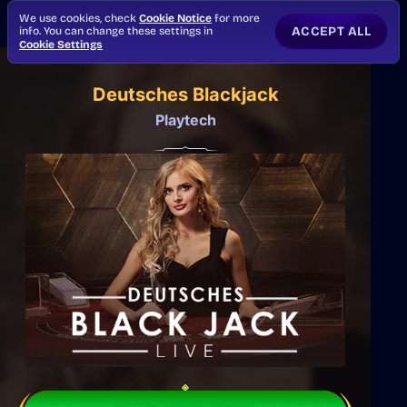
We use cookies, check
Cookie Notice
for more
ACCEPT ALL
info. You can change these settings in
Cookie Settings
Deutsches Blackjack
Playtech