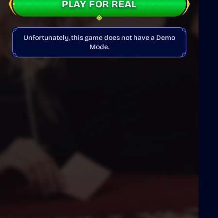
PLAY FOR REAL
Unfortunately, this game does not have a Demo
Mode.