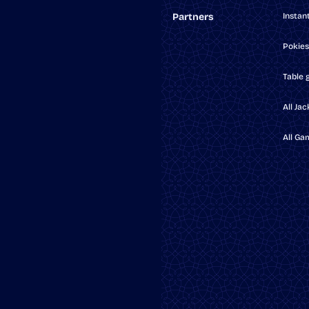
Partners
Instan
Pokies
Table
All Ja
All Ga