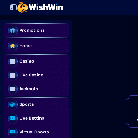
Promotions
Home
Casino
Live Casino
Jackpots
Sports
Live Betting
Virtual Sports