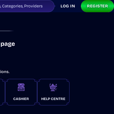
 Categories, Providers
LOG IN
REGISTER
t page
ions.
CASHIER
HELP CENTRE