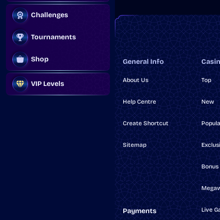
Challenges
Tournaments
Shop
General Info
Casi
About Us
Top
VIP Levels
Help Centre
New
Create Shortcut
Popula
Sitemap
Exclus
Bonus
Mega
Live 
Payments