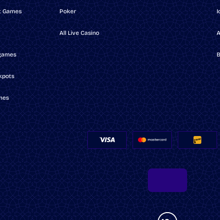
t Games
Poker
I
All Live Casino
A
 games
B
ckpots
mes