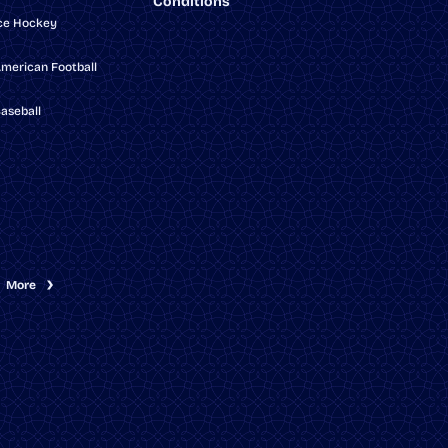
Conditions
ce Hockey
merican Football
aseball
More