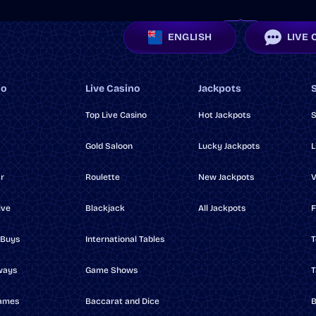
ENGLISH
LIVE 
no
Live Casino
Jackpots
Top Live Casino
Hot Jackpots
S
Gold Saloon
Lucky Jackpots
L
r
Roulette
New Jackpots
V
ive
Blackjack
All Jackpots
F
 Buys
International Tables
T
ways
Game Shows
T
Games
Baccarat and Dice
B