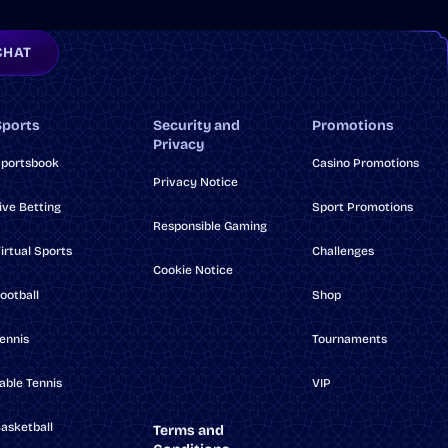
CHAT
Sports
Security and
Promotions
Privacy
portsbook
Casino Promotions
Privacy Notice
ive Betting
Sport Promotions
Responsible Gaming
irtual Sports
Challenges
Cookie Notice
ootball
Shop
ennis
Tournaments
able Tennis
VIP
asketball
Terms and