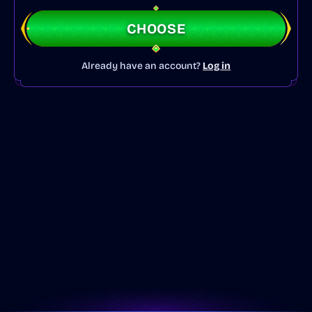
CHOOSE
Already have an account?
Log in