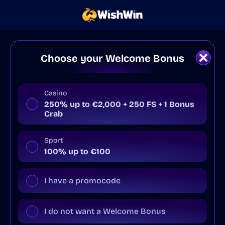
Choose your Welcome Bonus
Casino
250% up to €2,000 + 250 FS + 1 Bonus
Crab
Sport
100% up to €100
I have a promocode
I do not want a Welcome Bonus