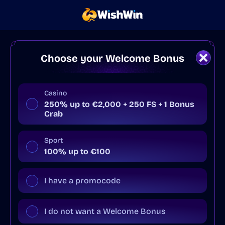
Choose your Welcome Bonus
Casino
250% up to €2,000 + 250 FS + 1 Bonus
Crab
Sport
100% up to €100
I have a promocode
I do not want a Welcome Bonus