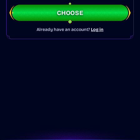
CHOOSE
Already have an account?
Log in