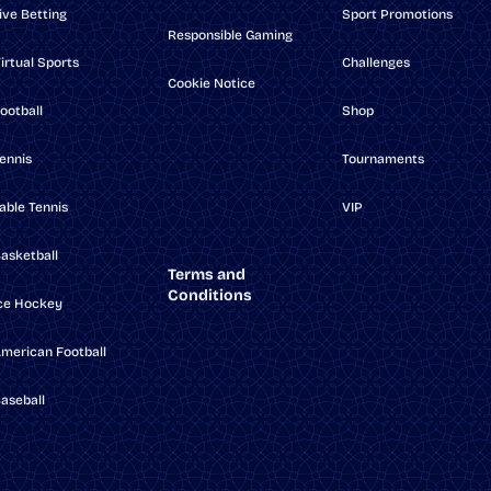
ive Betting
Sport Promotions
Responsible Gaming
irtual Sports
Challenges
Cookie Notice
ootball
Shop
ennis
Tournaments
able Tennis
VIP
asketball
Terms and
Conditions
ce Hockey
merican Football
aseball