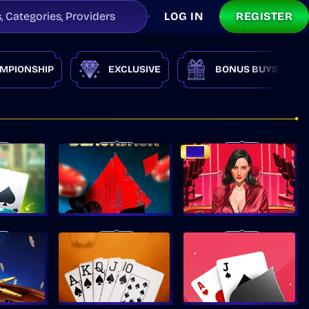
 Categories, Providers
LOG IN
REGISTER
MPIONSHIP
EXCLUSIVE
BONUS BUYS
New