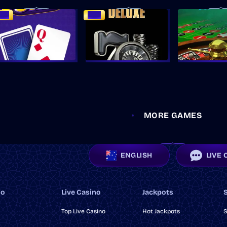
New
New
New
MORE GAMES
ENGLISH
LIVE 
no
Live Casino
Jackpots
Top Live Casino
Hot Jackpots
S