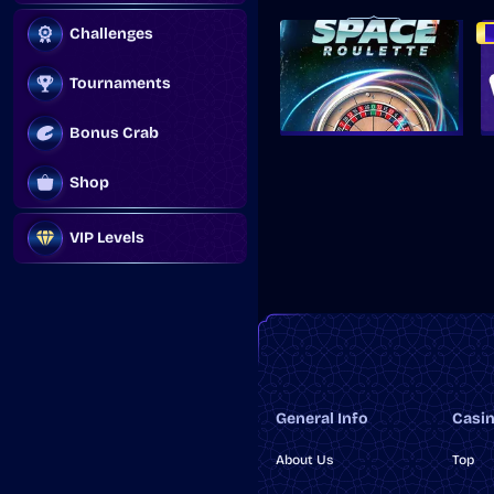
Challenges
Tournaments
Bonus Crab
New
Shop
VIP Levels
General Info
Casi
About Us
Top