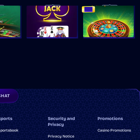
New
CHAT
Sports
Security and
Promotions
Privacy
portsbook
Casino Promotions
Privacy Notice