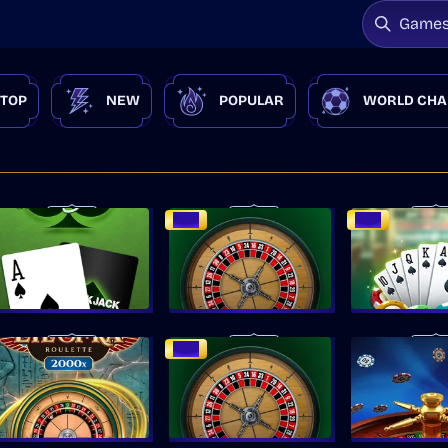
Games,
TOP
NEW
POPULAR
WORLD CHA
New
New
New