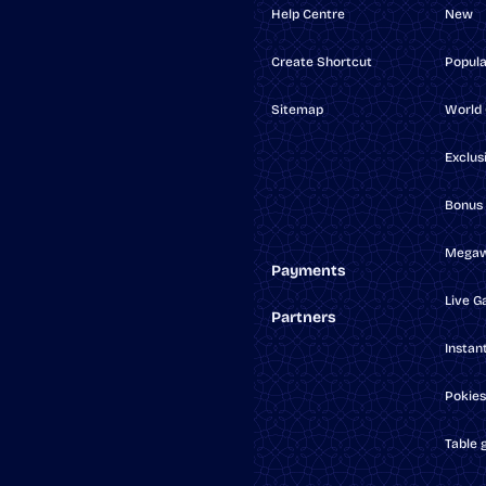
Help Centre
New
Create Shortcut
Popula
Sitemap
World
Exclus
Bonus
Mega
Payments
Live 
Partners
Instan
Pokies
Table