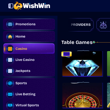
Promotions
PROVIDERS
Home
Table Games
Casino
New
Live Casino
Jackpots
Sports
Live Betting
Virtual Sports