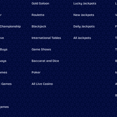
Gold Saloon
Lucky Jackpots
L
r
Roulette
New Jackpots
V
 Championship
Blackjack
Daily Jackpots
F
ive
International Tables
All Jackpots
T
 Buys
Game Shows
T
ways
Baccarat and Dice
B
Games
Poker
I
t Games
All Live Casino
A
B
 games