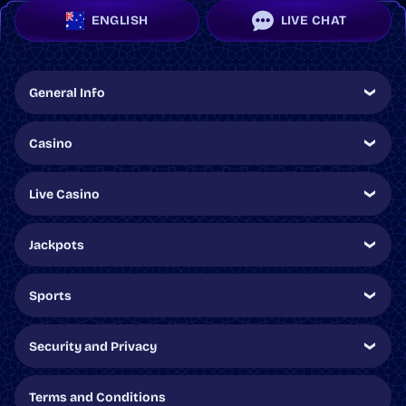
ENGLISH
LIVE CHAT
General Info
Casino
Live Casino
Jackpots
Sports
Security and Privacy
Terms and Conditions