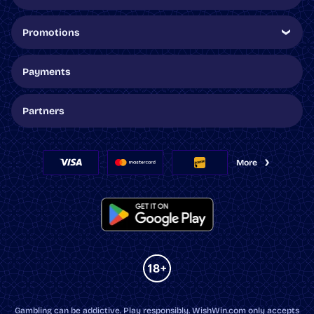
Promotions
Payments
Partners
More
Gambling can be addictive. Play responsibly. WishWin.com only accepts