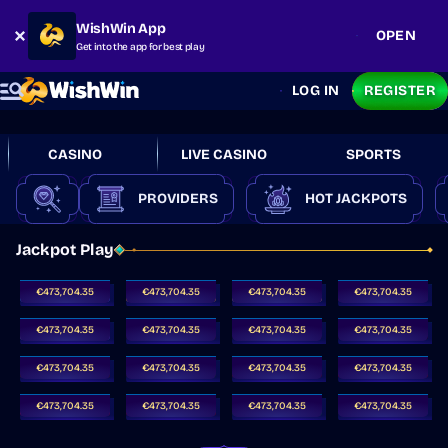
WishWin App
OPEN
Get into the app for best play
LOG IN
REGISTER
CASINO
LIVE CASINO
SPORTS
PROVIDERS
HOT JACKPOTS
Jackpot Play
€473,704.35
€473,704.35
€473,704.35
€473,704.35
€473,704.35
€473,704.35
€473,704.35
€473,704.35
€473,704.35
€473,704.35
€473,704.35
€473,704.35
€473,704.35
€473,704.35
€473,704.35
€473,704.35