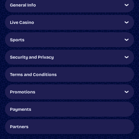
General Info
Live Casino
Sports
Security and Privacy
Terms and Conditions
Promotions
Payments
Partners