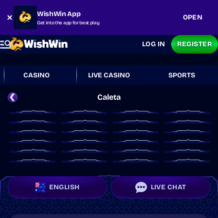
WishWin App
OPEN
Get into the app for best play
LOG IN
REGISTER
CASINO
LIVE CASINO
SPORTS
Caleta
ENGLISH
LIVE CHAT