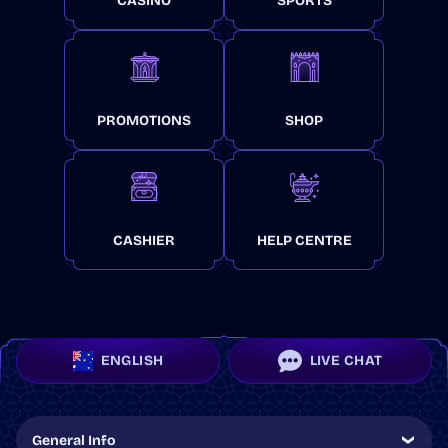
CASINO
SPORTS
PROMOTIONS
SHOP
CASHIER
HELP CENTRE
ENGLISH
LIVE CHAT
General Info