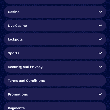
Casino
Live Casino
Jackpots
Sports
Security and Privacy
Terms and Conditions
Promotions
Payments