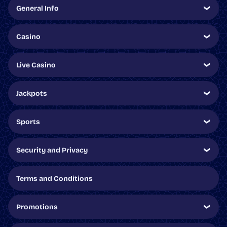
General Info
Casino
Live Casino
Jackpots
Sports
Security and Privacy
Terms and Conditions
Promotions