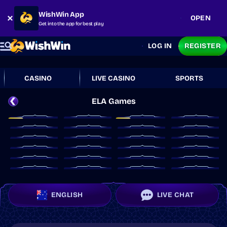
WishWin App
OPEN
Get into the app for best play
LOG IN
REGISTER
CASINO
LIVE CASINO
SPORTS
ELA Games
New
New
ENGLISH
LIVE CHAT