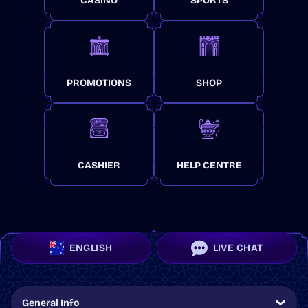
CASINO
SPORTS
PROMOTIONS
SHOP
CASHIER
HELP CENTRE
ENGLISH
LIVE CHAT
General Info