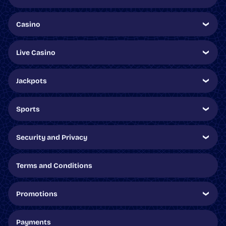
Casino
Live Casino
Jackpots
Sports
Security and Privacy
Terms and Conditions
Promotions
Payments