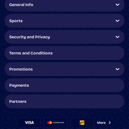
General Info
Sports
Security and Privacy
Terms and Conditions
Promotions
Payments
Partners
More