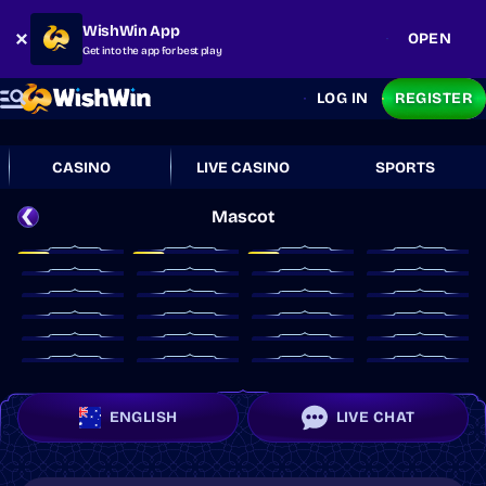
WishWin App
OPEN
Get into the app for best play
LOG IN
REGISTER
CASINO
LIVE CASINO
SPORTS
Mascot
New
New
New
ENGLISH
LIVE CHAT