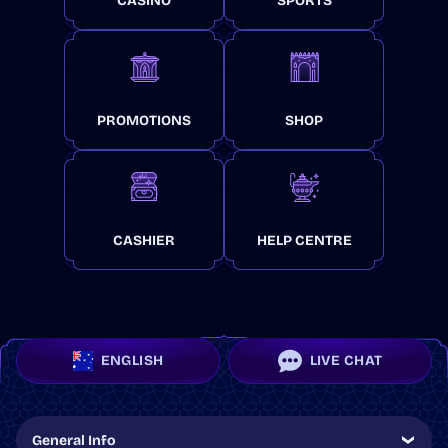
CASINO
SPORTS
PROMOTIONS
SHOP
CASHIER
HELP CENTRE
ENGLISH
LIVE CHAT
General Info