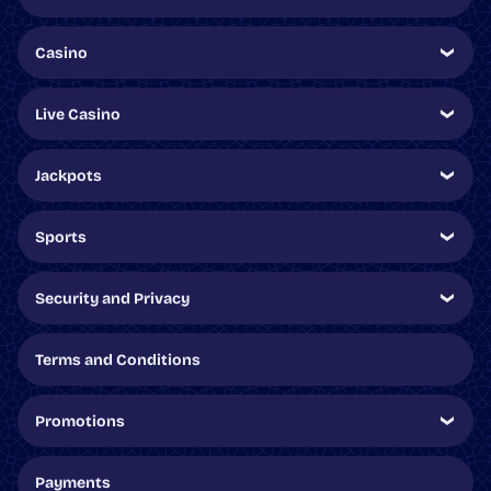
Casino
Live Casino
Jackpots
Sports
Security and Privacy
Terms and Conditions
Promotions
Payments