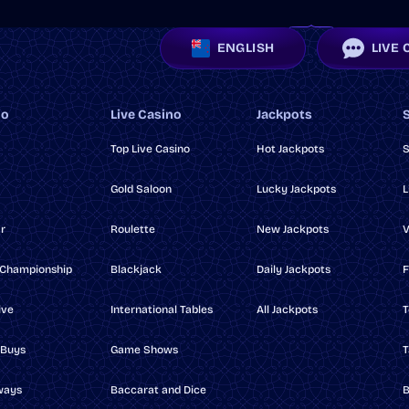
ENGLISH
LIVE 
no
Live Casino
Jackpots
Top Live Casino
Hot Jackpots
S
Gold Saloon
Lucky Jackpots
L
r
Roulette
New Jackpots
V
 Championship
Blackjack
Daily Jackpots
F
ive
International Tables
All Jackpots
T
 Buys
Game Shows
T
ways
Baccarat and Dice
B