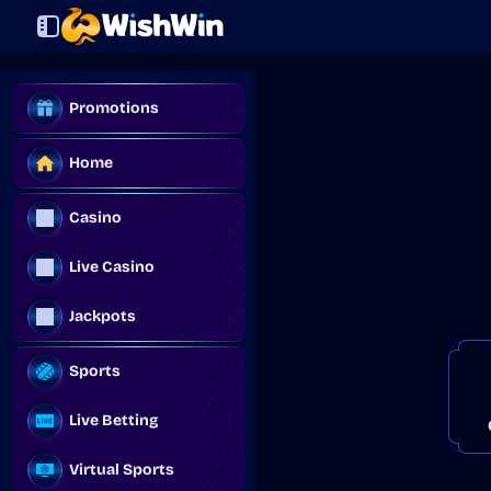
Promotions
Home
Casino
Live Casino
Jackpots
Sports
Live Betting
Virtual Sports