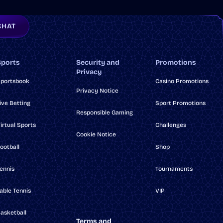
CHAT
Sports
Security and
Promotions
Privacy
portsbook
Casino Promotions
Privacy Notice
ive Betting
Sport Promotions
Responsible Gaming
irtual Sports
Challenges
Cookie Notice
ootball
Shop
ennis
Tournaments
able Tennis
VIP
asketball
Terms and