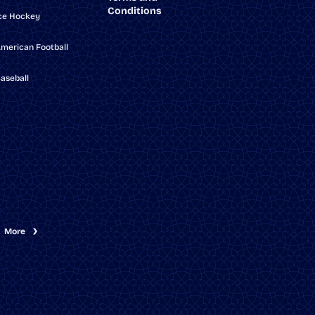
Conditions
ce Hockey
merican Football
aseball
More