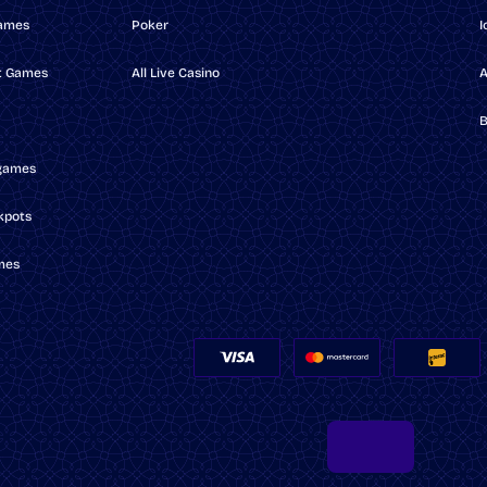
Games
Poker
I
t Games
All Live Casino
A
B
 games
ckpots
mes