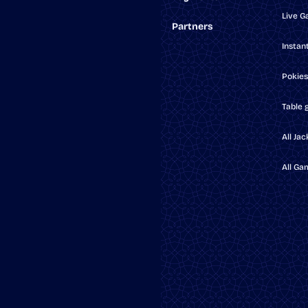
Live 
Partners
Instan
Pokies
Table
All Ja
All Ga