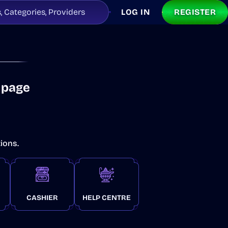
 Categories, Providers
LOG IN
REGISTER
t page
ions.
CASHIER
HELP CENTRE