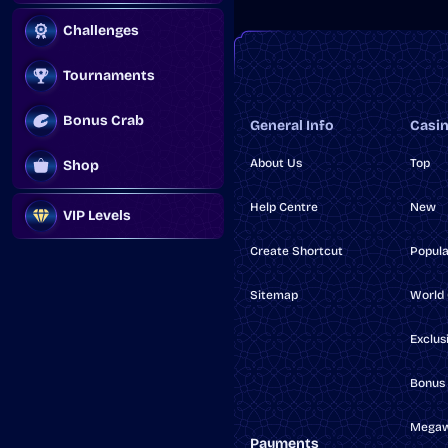
Challenges
Tournaments
Bonus Crab
General Info
Casi
About Us
Top
Shop
Help Centre
New
VIP Levels
Create Shortcut
Popula
Sitemap
World
Exclus
Bonus
Mega
Payments