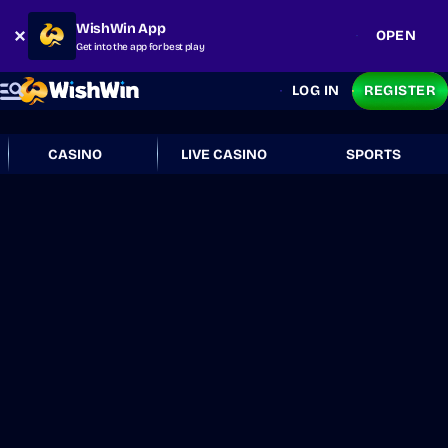
WishWin App
OPEN
Get into the app for best play
LOG IN
REGISTER
CASINO
LIVE CASINO
SPORTS