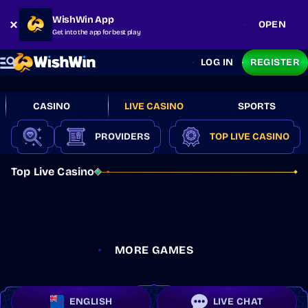
WishWin App
OPEN
Get into the app for best play
LOG IN
REGISTER
CASINO
LIVE CASINO
SPORTS
PROVIDERS
TOP LIVE CASINO
Top Live Casino
New
New
New
New
New
New
New
New
New
New
New
MORE GAMES
New
New
New
New
New
New
New
ENGLISH
LIVE CHAT