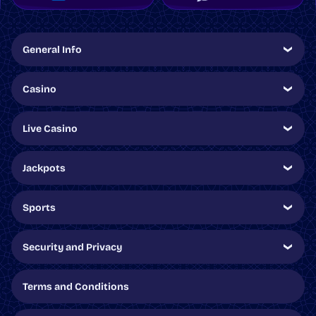
General Info
Casino
Live Casino
Jackpots
Sports
Security and Privacy
Terms and Conditions