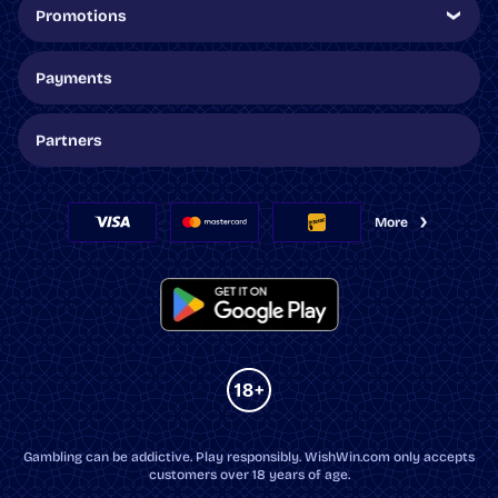
Promotions
Payments
Partners
More
Gambling can be addictive. Play responsibly. WishWin.com only accepts
customers over 18 years of age.