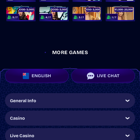
27
22
4
3
21
6
27
30
0
2
€
100
- 5,000
€
100
- 5,000
€
50
- 5,000
€
1,000
- 20,000
14
3
23
4
7
26
28
30
15
17
31
13
25
1
4
10
10
9
31
20
5 / 7
4 / 7
3 / 7
1 / 7
€
250
- 5,000
€
100
- 5,000
€
1
- 50,000
€
0.1
- 4,200
4 / 7
5 / 7
1
34
36
29
20
2
13
13
10
20
€
0.2
- 10,000
€
5
- 1,000
€
5
- 1,000
€
5
- 1,000
36
25
27
3
11
MORE GAMES
11
33
27
9
16
P
5 / 7
0 / 7
0 / 7
ENGLISH
LIVE CHAT
General Info
Casino
Live Casino