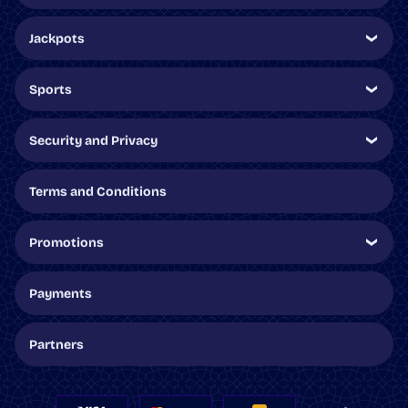
Jackpots
Sports
Security and Privacy
Terms and Conditions
Promotions
Payments
Partners