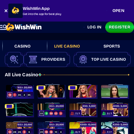
WishWin App
OPEN
Get into the app for best play
LOG IN
REGISTER
CASINO
LIVE CASINO
SPORTS
PROVIDERS
TOP LIVE CASINO
All Live Casino
€
0.1
- 20,000
New
New
18
1
35
2
35
27
29
13
28
26
€
0.1
- 20,000
€
50
- 5,000
€
100
- 5,000
New
36
6
17
17
3
21
24
7
22
21
22
0
36
23
3
7 / 7
3 / 7
12
10
20
18
1
€
0.1
- 20,000
€
0.1
- 20,000
€
500
- 10,000
€
250
- 5,000
32
25
24
25
18
0
30
31
3
23
12
28
26
5
6
20
18
18
10
4
0 / 7
7 / 7